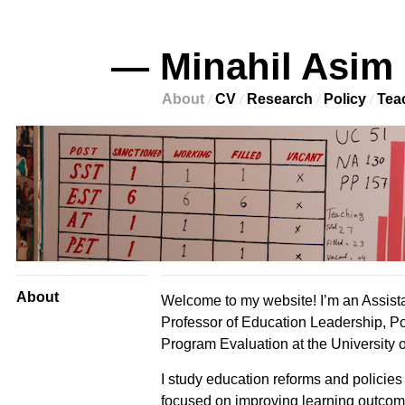
— Minahil Asim
About
CV
Research
Policy
Tea
About
Welcome to my website! I’m an Assist
Professor of Education Leadership, Po
Program Evaluation at the University o
I study education reforms and policies 
focused on improving learning outco