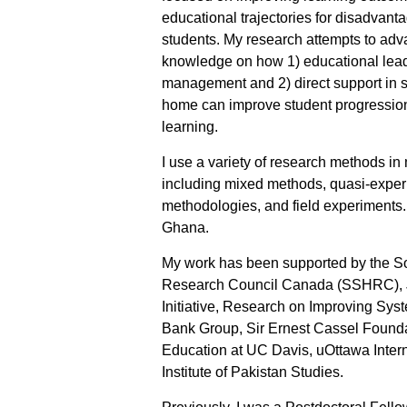
educational trajectories for disadvant
students. My research attempts to ad
knowledge on how 1) educational lea
management and 2) direct support in s
home can improve student progressio
learning.
I use a variety of research methods in
including mixed methods, quasi-experi
methodologies, and field experiments. 
Ghana.
My work has been supported by the S
Research Council Canada (SSHRC), J
Initiative, Research on Improving Sys
Bank Group, Sir Ernest Cassel Found
Education at UC Davis, uOttawa Inter
Institute of Pakistan Studies.