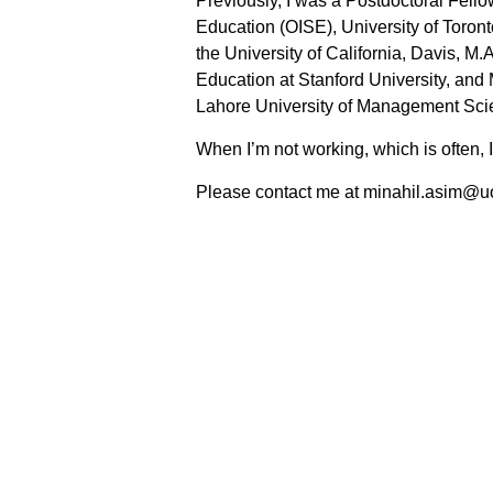
Previously, I was a Postdoctoral Fellow 
Education (OISE), University of Toront
the University of California, Davis, M.
Education at Stanford University, and
Lahore University of Management Sc
When I’m not working, which is often, I
Please contact me at minahil.asim@u