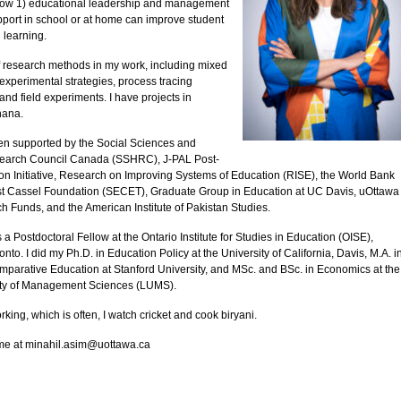
ow 1) educational leadership and management
pport in school or at home can improve student
 learning.
of research methods in my work, including mixed
xperimental strategies, process tracing
nd field experiments. I have projects in
hana.
n supported by the Social Sciences and
earch Council Canada (SSHRC), J-PAL Post-
on Initiative, Research on Improving Systems of Education (RISE), the World Bank
st Cassel Foundation (SECET), Graduate Group in Education at UC Davis, uOttawa
h Funds, and the American Institute of Pakistan Studies.
s a Postdoctoral Fellow at the Ontario Institute for Studies in Education (OISE),
onto. I did my Ph.D. in Education Policy at the University of California, Davis, M.A. i
mparative Education at Stanford University, and MSc. and BSc. in Economics at the
ity of Management Sciences (LUMS).
king, which is often, I watch cricket and cook biryani.
me at minahil.asim@uottawa.ca