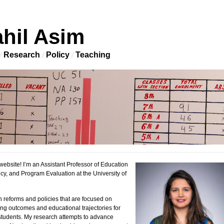
hil Asim
Research
Policy
Teaching
ebsite! I’m an Assistant Professor of Education
cy, and Program Evaluation at the University of
n reforms and policies that are focused on
ng outcomes and educational trajectories for
tudents. My research attempts to advance