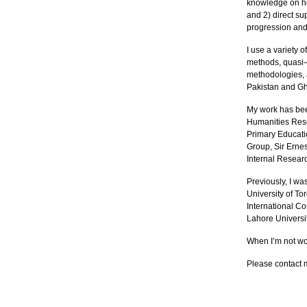
knowledge on h
and 2) direct su
progression and
I use a variety 
methods, quasi-e
methodologies, a
Pakistan and G
My work has bee
Humanities Res
Primary Educati
Group, Sir Erne
Internal Researc
Previously, I wa
University of Tor
International Co
Lahore Univers
When I’m not wor
Please contact 