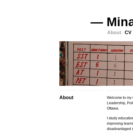
— Mina
About
CV
About
Welcome to my w
Leadership, Poli
Ottawa.
I study educatio
improving learni
disadvantaged s